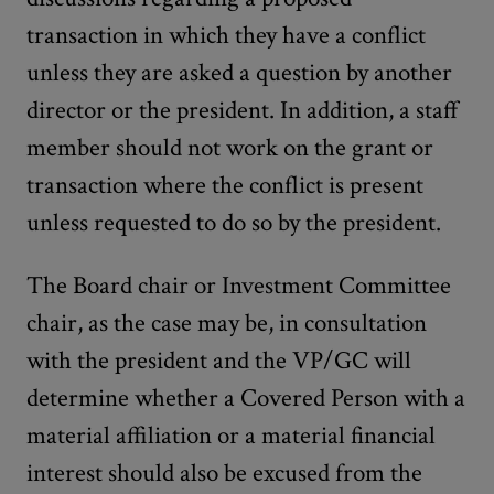
transaction in which they have a conflict
unless they are asked a question by another
director or the president. In addition, a staff
member should not work on the grant or
transaction where the conflict is present
unless requested to do so by the president.
The Board chair or Investment Committee
chair, as the case may be, in consultation
with the president and the VP/GC will
determine whether a Covered Person with a
material affiliation or a material financial
interest should also be excused from the