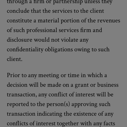
through a firm or partnership unless they
conclude that the services to the client
constitute a material portion of the revenues
of such professional services firm and
disclosure would not violate any
confidentiality obligations owing to such
client.
Prior to any meeting or time in which a
decision will be made on a grant or business
transaction, any conflict of interest will be
reported to the person(s) approving such
transaction indicating the existence of any
conflicts of interest together with any facts