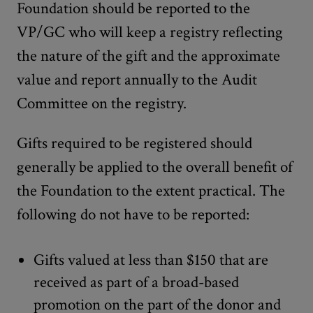
Foundation should be reported to the
VP/GC who will keep a registry reflecting
the nature of the gift and the approximate
value and report annually to the Audit
Committee on the registry.
Gifts required to be registered should
generally be applied to the overall benefit of
the Foundation to the extent practical. The
following do not have to be reported:
Gifts valued at less than $150 that are
received as part of a broad-based
promotion on the part of the donor and