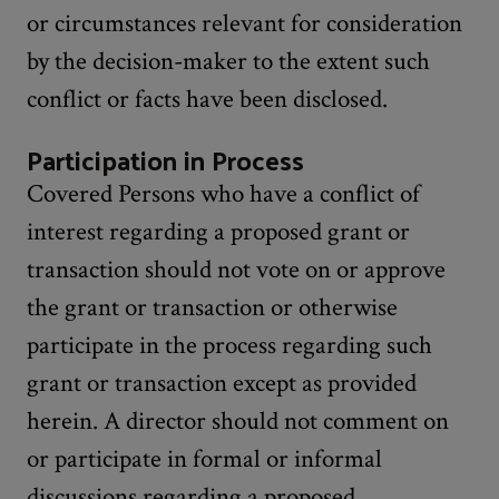
or circumstances relevant for consideration
by the decision-maker to the extent such
conflict or facts have been disclosed.
Participation in Process
Covered Persons who have a conflict of
interest regarding a proposed grant or
transaction should not vote on or approve
the grant or transaction or otherwise
participate in the process regarding such
grant or transaction except as provided
herein. A director should not comment on
or participate in formal or informal
discussions regarding a proposed