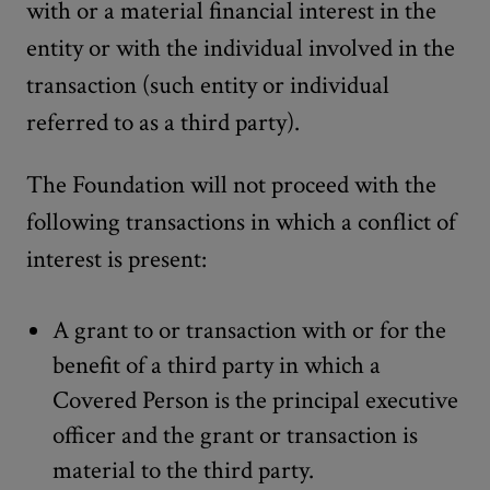
with or a material financial interest in the
entity or with the individual involved in the
transaction (such entity or individual
referred to as a third party).
The Foundation will not proceed with the
following transactions in which a conflict of
interest is present:
A grant to or transaction with or for the
benefit of a third party in which a
Covered Person is the principal executive
officer and the grant or transaction is
material to the third party.