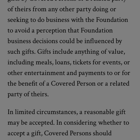
of theirs from any other party doing or
seeking to do business with the Foundation
to avoid a perception that Foundation
business decisions could be influenced by
such gifts. Gifts include anything of value,
including meals, loans, tickets for events, or
other entertainment and payments to or for
the benefit of a Covered Person or a related
party of theirs.
In limited circumstances, a reasonable gift
may be accepted. In considering whether to
accept a gift, Covered Persons should