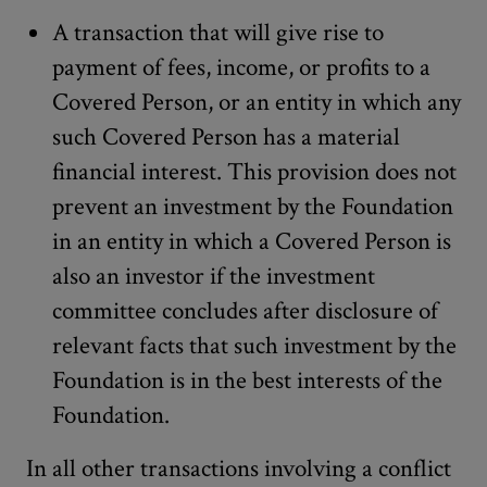
A transaction that will give rise to
payment of fees, income, or profits to a
Covered Person, or an entity in which any
such Covered Person has a material
financial interest. This provision does not
prevent an investment by the Foundation
in an entity in which a Covered Person is
also an investor if the investment
committee concludes after disclosure of
relevant facts that such investment by the
Foundation is in the best interests of the
Foundation.
In all other transactions involving a conflict