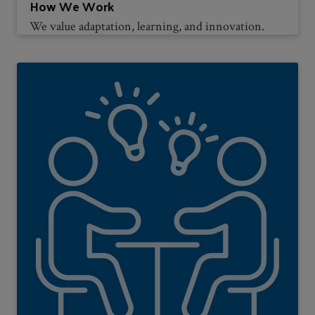
How We Work
We value adaptation, learning, and innovation.