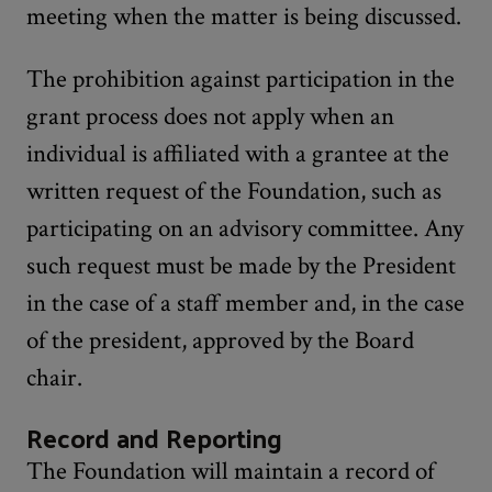
meeting when the matter is being discussed.
The prohibition against participation in the
grant process does not apply when an
individual is affiliated with a grantee at the
written request of the Foundation, such as
participating on an advisory committee. Any
such request must be made by the President
in the case of a staff member and, in the case
of the president, approved by the Board
chair.
Record and Reporting
The Foundation will maintain a record of