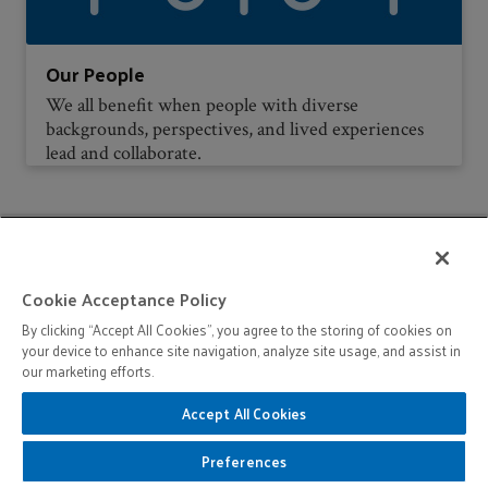
Our People
We all benefit when people with diverse
backgrounds, perspectives, and lived experiences
lead and collaborate.
Cookie Acceptance Policy
Stay Informed
By clicking “Accept All Cookies”, you agree to the storing of cookies on
your device to enhance site navigation, analyze site usage, and assist in
Sign up for periodic news updates and event
our marketing efforts.
invitations.
Accept All Cookies
Preferences