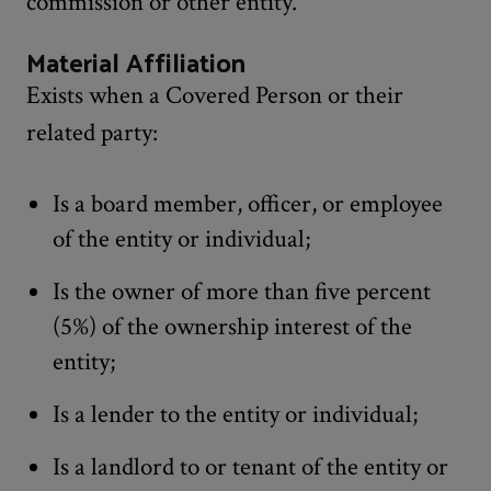
commission or other entity.
Material Affiliation
Exists when a Covered Person or their
related party:
Is a board member, officer, or employee
of the entity or individual;
Is the owner of more than five percent
(5%) of the ownership interest of the
entity;
Is a lender to the entity or individual;
Is a landlord to or tenant of the entity or