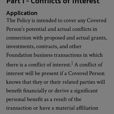
Part I - Conflicts of Interest
Application
The Policy is intended to cover any Covered
Person’s potential and actual conflicts in
connection with proposed and actual grants,
investments, contracts, and other
Foundation business transactions in which
1
there is a conflict of interest.
A conflict of
interest will be present if a Covered Person
knows that they or their related parties will
benefit financially or derive a significant
personal benefit as a result of the
transaction or have a material affiliation