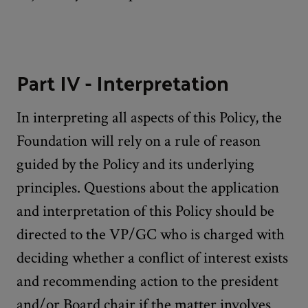
Part IV - Interpretation
In interpreting all aspects of this Policy, the
Foundation will rely on a rule of reason
guided by the Policy and its underlying
principles. Questions about the application
and interpretation of this Policy should be
directed to the VP/GC who is charged with
deciding whether a conflict of interest exists
and recommending action to the president
and/or Board chair if the matter involves