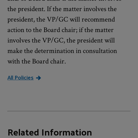
the president. If the matter involves the
president, the VP/GC will recommend
action to the Board chair; if the matter
involves the VP/GC, the president will
make the determination in consultation
with the Board chair.
All Policies
Related Information