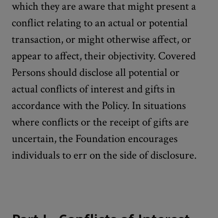
which they are aware that might present a
conflict relating to an actual or potential
transaction, or might otherwise affect, or
appear to affect, their objectivity. Covered
Persons should disclose all potential or
actual conflicts of interest and gifts in
accordance with the Policy. In situations
where conflicts or the receipt of gifts are
uncertain, the Foundation encourages
individuals to err on the side of disclosure.