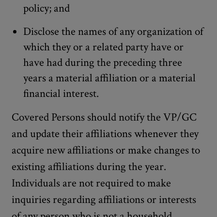
policy; and
Disclose the names of any organization of
which they or a related party have or
have had during the preceding three
years a material affiliation or a material
financial interest.
Covered Persons should notify the VP/GC
and update their affiliations whenever they
acquire new affiliations or make changes to
existing affiliations during the year.
Individuals are not required to make
inquiries regarding affiliations or interests
of any person who is not a household