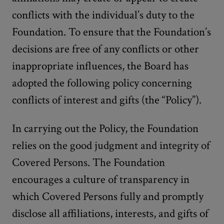
conflicts with the individual’s duty to the
Foundation. To ensure that the Foundation’s
decisions are free of any conflicts or other
inappropriate influences, the Board has
adopted the following policy concerning
conflicts of interest and gifts (the “Policy”).
In carrying out the Policy, the Foundation
relies on the good judgment and integrity of
Covered Persons. The Foundation
encourages a culture of transparency in
which Covered Persons fully and promptly
disclose all affiliations, interests, and gifts of