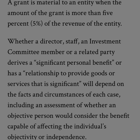
A grant is material to an entity when the
amount of the grant is more than five
percent (5%) of the revenue of the entity.
Whether a director, staff, an Investment
Committee member or a related party
derives a “significant personal benefit” or
has a “relationship to provide goods or
services that is significant” will depend on
the facts and circumstances of each case,
including an assessment of whether an
objective person would consider the benefit
capable of affecting the individual’s
objectivity or independence.