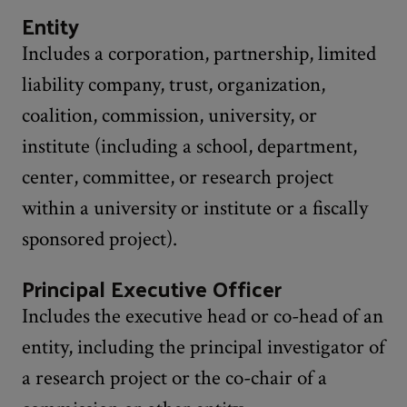
Entity
Includes a corporation, partnership, limited
liability company, trust, organization,
coalition, commission, university, or
institute (including a school, department,
center, committee, or research project
within a university or institute or a fiscally
sponsored project).
Principal Executive Officer
Includes the executive head or co-head of an
entity, including the principal investigator of
a research project or the co-chair of a