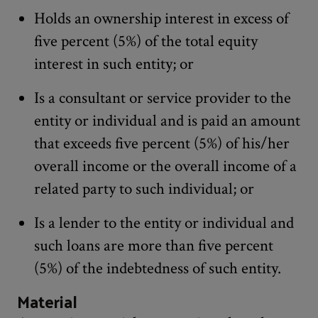
Holds an ownership interest in excess of
five percent (5%) of the total equity
interest in such entity; or
Is a consultant or service provider to the
entity or individual and is paid an amount
that exceeds five percent (5%) of his/her
overall income or the overall income of a
related party to such individual; or
Is a lender to the entity or individual and
such loans are more than five percent
(5%) of the indebtedness of such entity.
Material