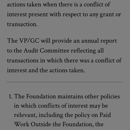
actions taken when there is a conflict of
interest present with respect to any grant or
transaction.
The VP/GC will provide an annual report
to the Audit Committee reflecting all
transactions in which there was a conflict of
interest and the actions taken.
The Foundation maintains other policies
in which conflicts of interest may be
relevant, including the policy on Paid
Work Outside the Foundation, the