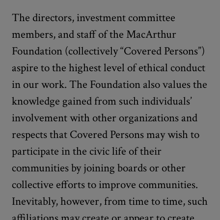
The directors, investment committee
members, and staff of the MacArthur
Foundation (collectively “Covered Persons”)
aspire to the highest level of ethical conduct
in our work. The Foundation also values the
knowledge gained from such individuals’
involvement with other organizations and
respects that Covered Persons may wish to
participate in the civic life of their
communities by joining boards or other
collective efforts to improve communities.
Inevitably, however, from time to time, such
affiliations may create or appear to create