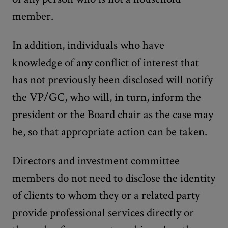
member.
In addition, individuals who have
knowledge of any conflict of interest that
has not previously been disclosed will notify
the VP/GC, who will, in turn, inform the
president or the Board chair as the case may
be, so that appropriate action can be taken.
Directors and investment committee
members do not need to disclose the identity
of clients to whom they or a related party
provide professional services directly or