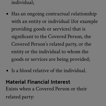
individual;
Has an ongoing contractual relationship
with an entity or individual (for example
providing goods or services) that is
significant to the Covered Person, the
Covered Person’s related party, or the
entity or the individual to whom the
goods or services are being provided;
Is a blood relative of the individual.
Material Financial Interest
Exists when a Covered Person or their
related party: