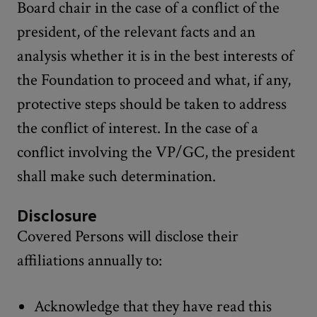
Board chair in the case of a conflict of the
president, of the relevant facts and an
analysis whether it is in the best interests of
the Foundation to proceed and what, if any,
protective steps should be taken to address
the conflict of interest. In the case of a
conflict involving the VP/GC, the president
shall make such determination.
Disclosure
Covered Persons will disclose their
affiliations annually to:
Acknowledge that they have read this