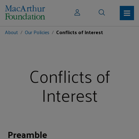
About
Our Policies
Conflicts of Interest
Conflicts of
Interest
Preamble