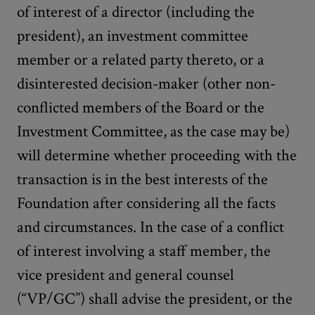
of interest of a director (including the
president), an investment committee
member or a related party thereto, or a
disinterested decision-maker (other non-
conflicted members of the Board or the
Investment Committee, as the case may be)
will determine whether proceeding with the
transaction is in the best interests of the
Foundation after considering all the facts
and circumstances. In the case of a conflict
of interest involving a staff member, the
vice president and general counsel
(“VP/GC”) shall advise the president, or the