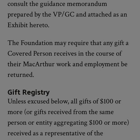
consult the guidance memorandum
prepared by the VP/GC and attached as an
Exhibit hereto.
The Foundation may require that any gift a
Covered Person receives in the course of
their MacArthur work and employment be
returned.
Gift Registry
Unless excused below, all gifts of $100 or
more (or gifts received from the same
person or entity aggregating $100 or more)
received as a representative of the