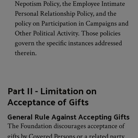
Nepotism Policy, the Employee Intimate
Personal Relationship Policy, and the
policy on Participation in Campaigns and
Other Political Activity. Those policies
govern the specific instances addressed
therein.
Part II - Limitation on
Acceptance of Gifts
General Rule Against Accepting Gifts
The Foundation discourages acceptance of
gifts by Covered Persons or a related party