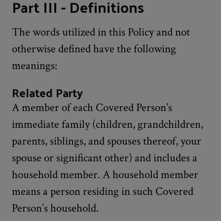
Part III - Definitions
The words utilized in this Policy and not
otherwise defined have the following
meanings:
Related Party
A member of each Covered Person’s
immediate family (children, grandchildren,
parents, siblings, and spouses thereof, your
spouse or significant other) and includes a
household member. A household member
means a person residing in such Covered
Person’s household.