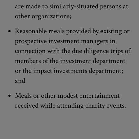
are made to similarly-situated persons at
other organizations;
Reasonable meals provided by existing or
prospective investment managers in
connection with the due diligence trips of
members of the investment department
or the impact investments department;
and
Meals or other modest entertainment
received while attending charity events.