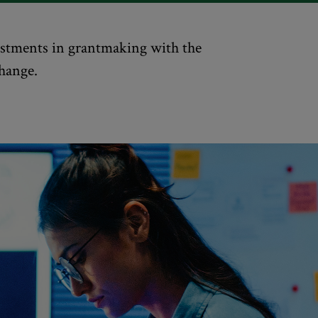
vestments in grantmaking with the
change.