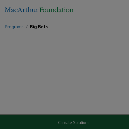
Programs
Big Bets
Climate Solutions