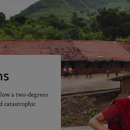
ns
elow a two-degrees
d catastrophic