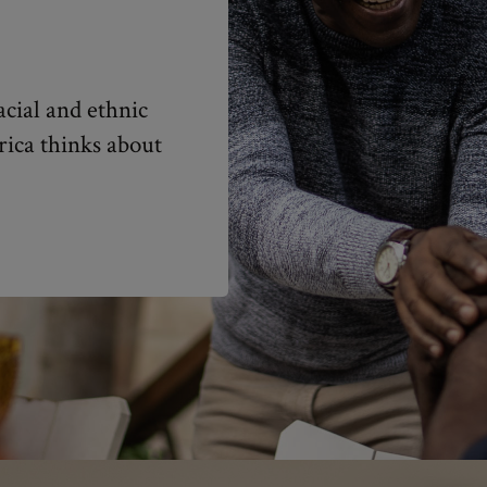
cial and ethnic
rica thinks about