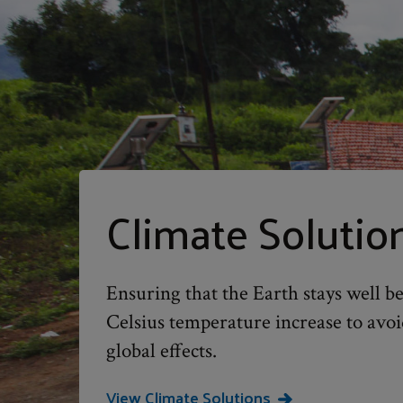
Climate Solutio
Ensuring that the Earth stays well b
Celsius temperature increase to avoi
global effects.
View Climate Solutions