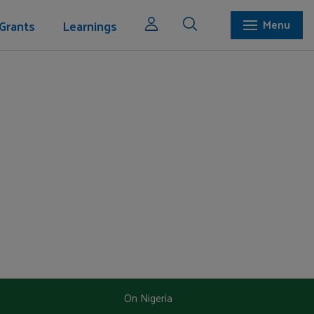
Grants
Learnings
Menu
On Nigeria