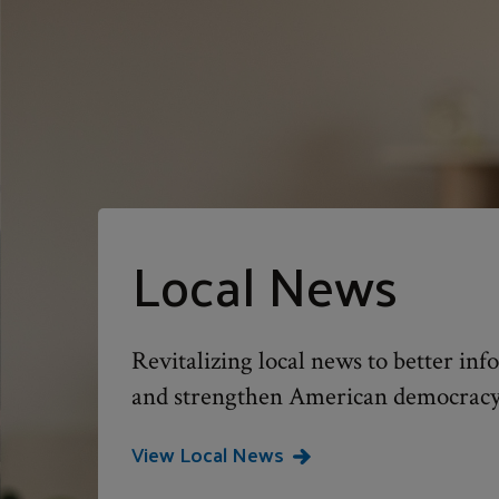
Local News
Revitalizing local news to better i
and strengthen American democracy
View Local News