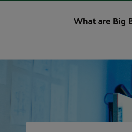
What are Big 