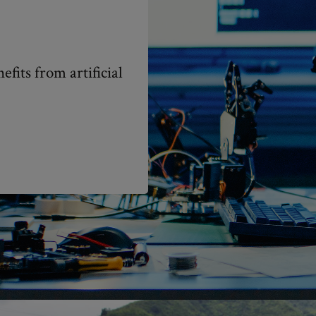
fits from artificial