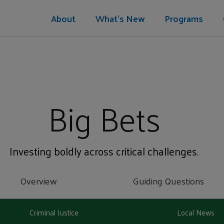
About
What's New
Programs
Big Bets
Investing boldly across critical challenges.
Overview
Guiding Questions
Criminal Justice
Local News