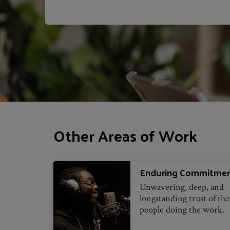
Other Areas of Work
Enduring Commitme
Unwavering, deep, and
longstanding trust of the
people doing the work.