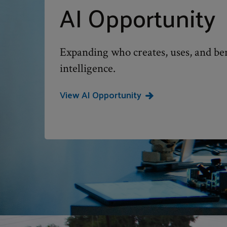
AI Opportunity
Expanding who creates, uses, and bene
intelligence.
View AI Opportunity