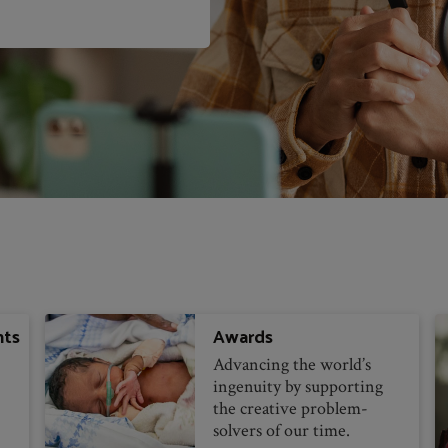
nts
Awards
Advancing the world’s
ingenuity by supporting
the creative problem-
solvers of our time.