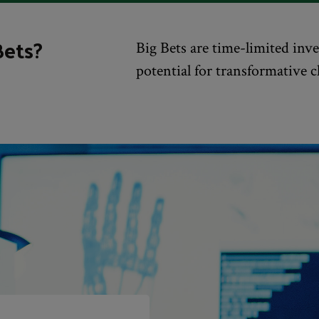
Bets?
Big Bets are time-limited in
potential for transformative 