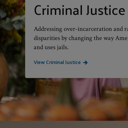
Criminal Justice
Addressing over-incarceration and ra
disparities by changing the way Ame
and uses jails.
View Criminal Justice