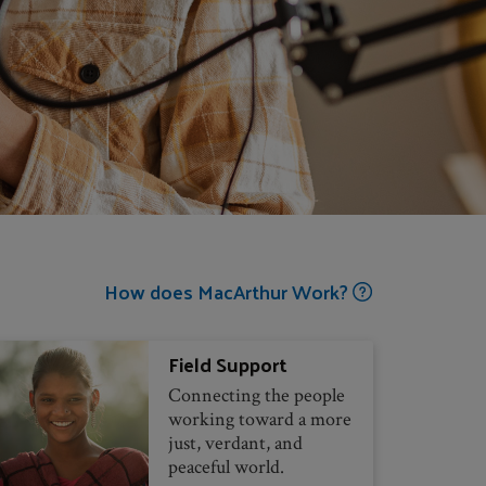
How does MacArthur Work?
Field Support
Connecting the people
working toward a more
just, verdant, and
peaceful world.