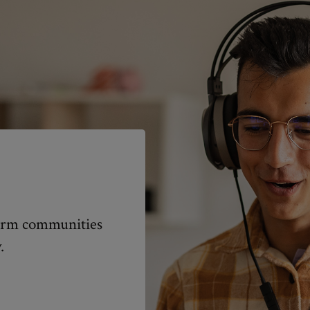
nform communities
.