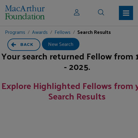
Programs
Awards
Fellows
Search Results
New Search
BACK
Your search returned
Fellow
from
- 2025
.
Explore Highlighted Fellows from 
Search Results