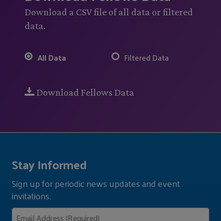
Download a CSV file of all data or filtered
data.
All Data
Filtered Data
Download Fellows Data
Stay Informed
Sign up for periodic news updates and event
invitations.