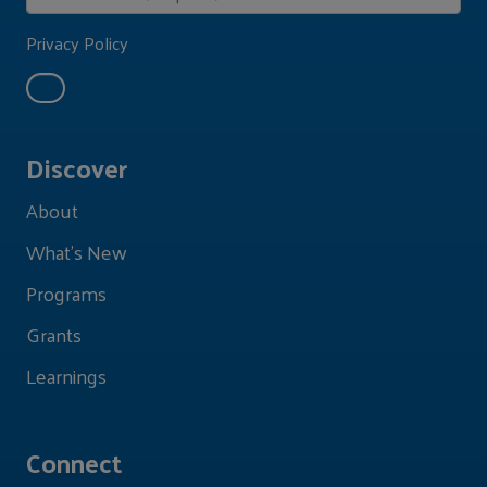
Privacy Policy
Discover
About
What's New
Programs
Grants
Learnings
Connect