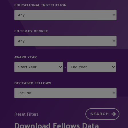
EDUCATIONAL INSTITUTION
FILTER BY DEGREE
AWARD YEAR
-
DECEASED FELLOWS
Reset Filters
SEARCH
Download Fellows Data