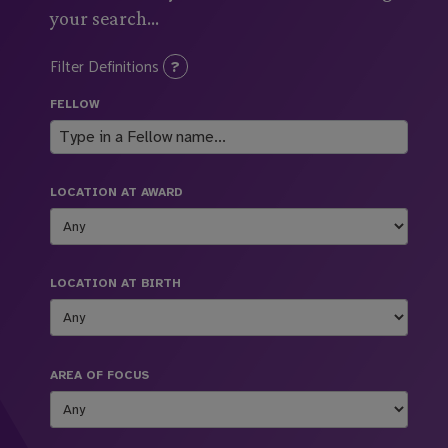
your search...
Filter Definitions
FELLOW
LOCATION AT AWARD
LOCATION AT BIRTH
AREA OF FOCUS