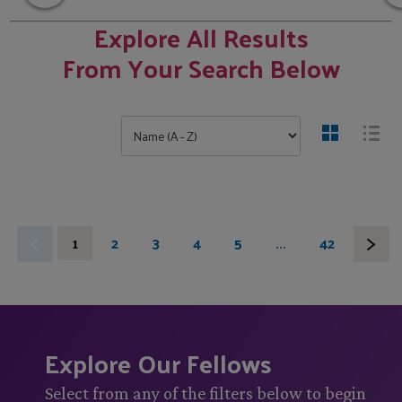
Explore All Results
From Your Search Below
1
2
3
4
5
...
42
Explore Our Fellows
Select from any of the filters below to begin