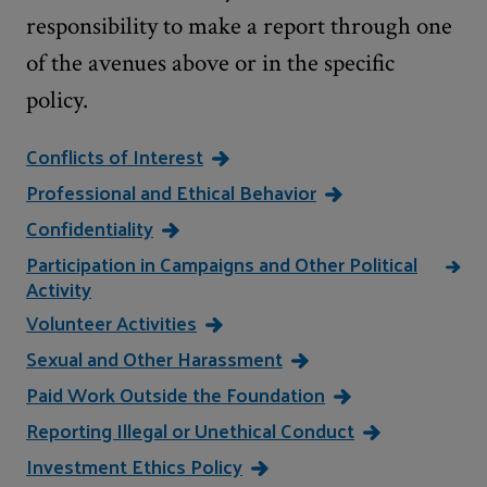
responsibility to make a report through one
of the avenues above or in the specific
policy.
Conflicts of Interest
Professional and Ethical Behavior
Confidentiality
Participation in Campaigns and Other Political
Activity
Volunteer Activities
Sexual and Other Harassment
Paid Work Outside the Foundation
Reporting Illegal or Unethical Conduct
Investment Ethics Policy