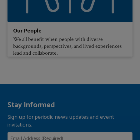
Our People
We all benefit when people with diverse
backgrounds, perspectives, and lived experiences
lead and collaborate.
Stay Informed
Sign up for periodic news updates and event
invitations.