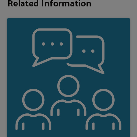
Related Information