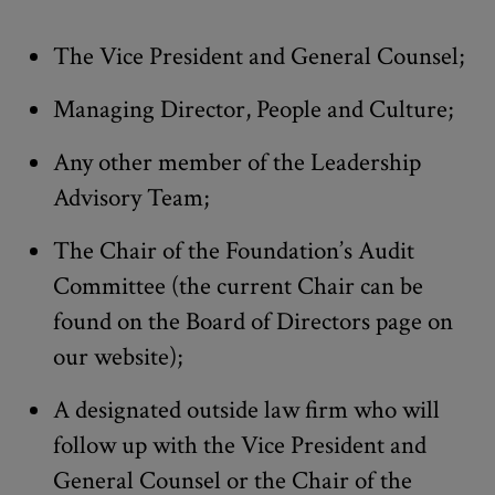
The Vice President and General Counsel;
Managing Director, People and Culture;
Any other member of the Leadership
Advisory Team;
The Chair of the Foundation’s Audit
Committee (the current Chair can be
found on the Board of Directors page on
our website);
A designated outside law firm who will
follow up with the Vice President and
General Counsel or the Chair of the