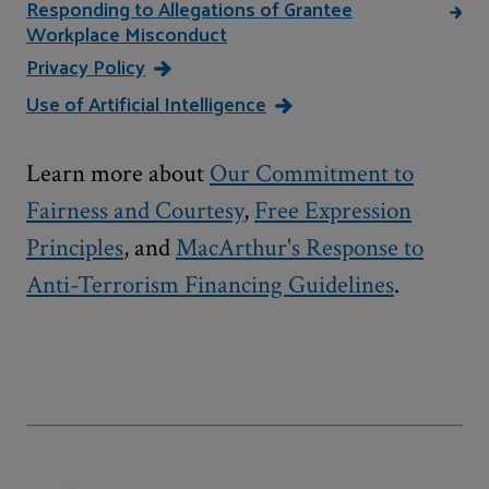
Responding to Allegations of Grantee
Workplace Misconduct
Privacy Policy
Use of Artificial Intelligence
Learn more about
Our Commitment to
Fairness and Courtesy
,
Free Expression
Principles
, and
MacArthur's Response to
Anti-Terrorism Financing Guidelines
.