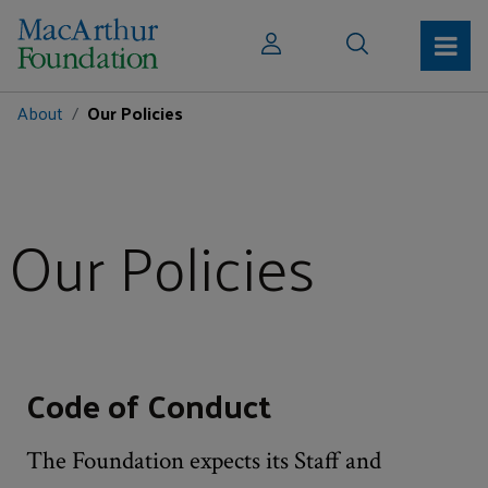
About
Our Policies
Our Policies
Code of Conduct
The Foundation expects its Staff and