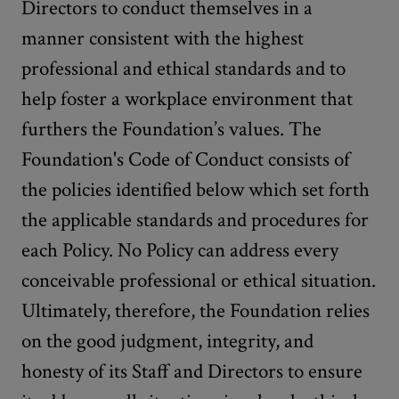
Directors to conduct themselves in a
manner consistent with the highest
professional and ethical standards and to
help foster a workplace environment that
furthers the Foundation’s values. The
Foundation's Code of Conduct consists of
the policies identified below which set forth
the applicable standards and procedures for
each Policy. No Policy can address every
conceivable professional or ethical situation.
Ultimately, therefore, the Foundation relies
on the good judgment, integrity, and
honesty of its Staff and Directors to ensure