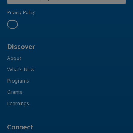
Privacy Policy
Discover
About
What's New
Programs
Grants
Learnings
Connect