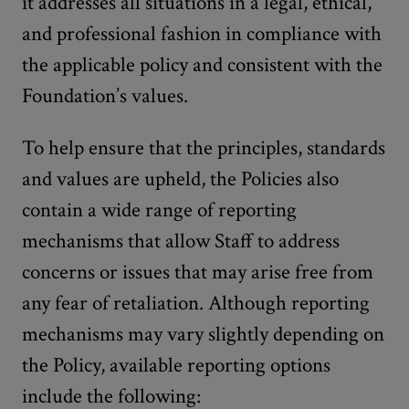
it addresses all situations in a legal, ethical,
and professional fashion in compliance with
the applicable policy and consistent with the
Foundation’s values.
To help ensure that the principles, standards
and values are upheld, the Policies also
contain a wide range of reporting
mechanisms that allow Staff to address
concerns or issues that may arise free from
any fear of retaliation. Although reporting
mechanisms may vary slightly depending on
the Policy, available reporting options
include the following: