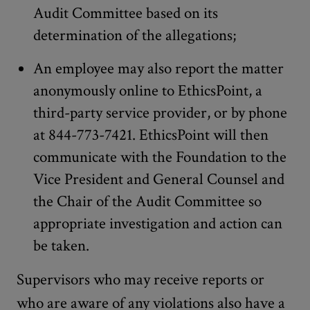
Audit Committee based on its
determination of the allegations;
An employee may also report the matter
anonymously online to EthicsPoint, a
third-party service provider, or by phone
at 844-773-7421. EthicsPoint will then
communicate with the Foundation to the
Vice President and General Counsel and
the Chair of the Audit Committee so
appropriate investigation and action can
be taken.
Supervisors who may receive reports or
who are aware of any violations also have a