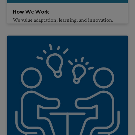
How We Work
We value adaptation, learning, and innovation.