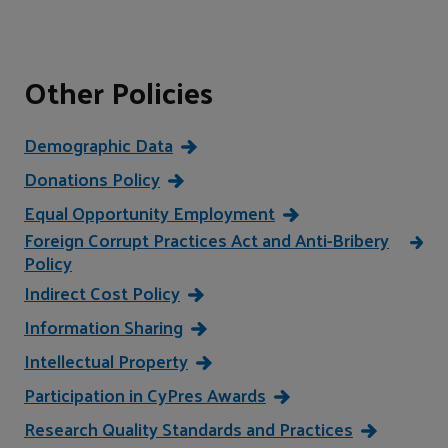
Other Policies
Demographic Data
Donations Policy
Equal Opportunity Employment
Foreign Corrupt Practices Act and Anti-Bribery
Policy
Indirect Cost Policy
Information Sharing
Intellectual Property
Participation in CyPres Awards
Research Quality Standards and Practices