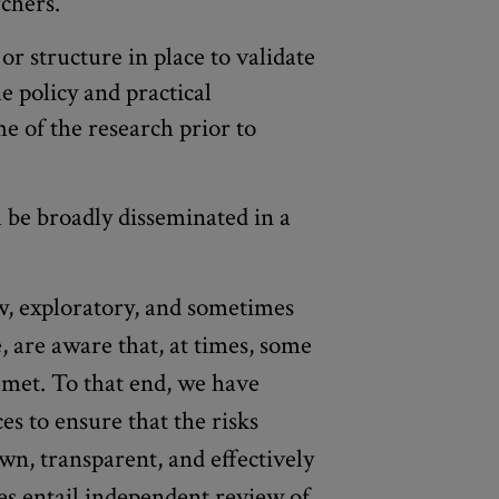
rchers.
or structure in place to validate
e policy and practical
e of the research prior to
l be broadly disseminated in a
, exploratory, and sometimes
, are aware that, at times, some
 met. To that end, we have
ices to ensure that the risks
wn, transparent, and effectively
es entail independent review of