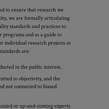
d to ensure that research we
lity, we are formally articulating
lity standards and practices to
r programs and as a guide to
or individual research projects or
standards are:
ucted in the public interest.
tted to objectivity, and the
nd not connected to biased
gnized or up-and-coming experts