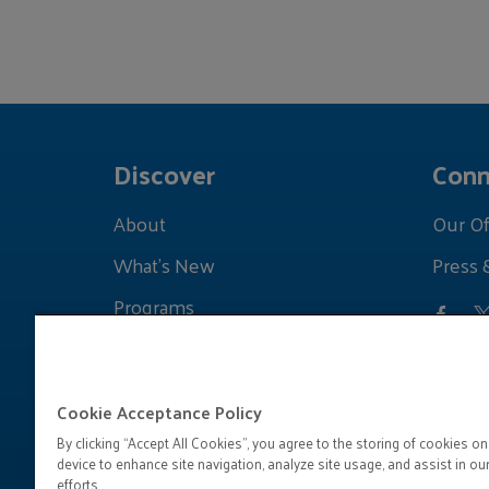
Discover
Conn
About
Our Of
What's New
Press 
Programs
Grants
Learnings
Cookie Acceptance Policy
By clicking “Accept All Cookies”, you agree to the storing of cookies on
device to enhance site navigation, analyze site usage, and assist in ou
efforts.