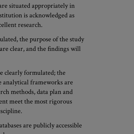
are situated appropriately in
nstitution is acknowledged as
ellent research.
lated, the purpose of the study
 are clear, and the findings will
e clearly formulated; the
he analytical frameworks are
arch methods, data plan and
nt meet the most rigorous
scipline.
atabases are publicly accessible