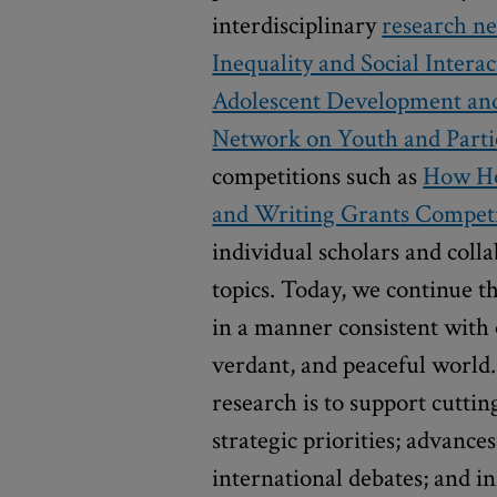
interdisciplinary
research n
Inequality and Social Interac
Adolescent Development and 
Network on Youth and Partic
competitions such as
How Ho
and Writing Grants Compet
individual scholars and coll
topics. Today, we continue th
in a manner consistent with 
verdant, and peaceful world.
research is to support cutti
strategic priorities; advance
international debates; and i