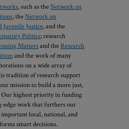
etworks
, such as the
Network on
tions
, the
Network on
Juvenile Justice
, and the
ipatory Politics
; research
using Matters
and the
Research
ition
; and the work of many
aborations on a wide array of
is tradition of research support
our mission to build a more just,
 Our highest priority in funding
ng-edge work that furthers our
s important local, national, and
nforms smart decisions.