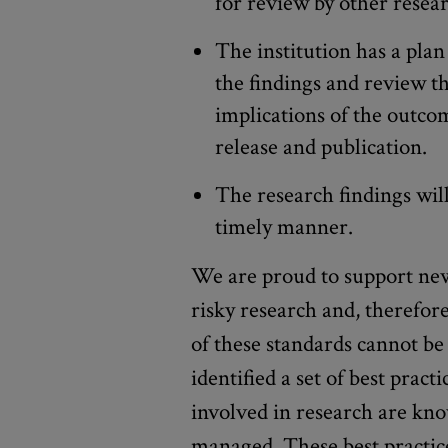
for review by other resea
The institution has a plan 
the findings and review th
implications of the outcom
release and publication.
The research findings wil
timely manner.
We are proud to support new
risky research and, therefore
of these standards cannot be
identified a set of best pract
involved in research are kno
managed. These best practic