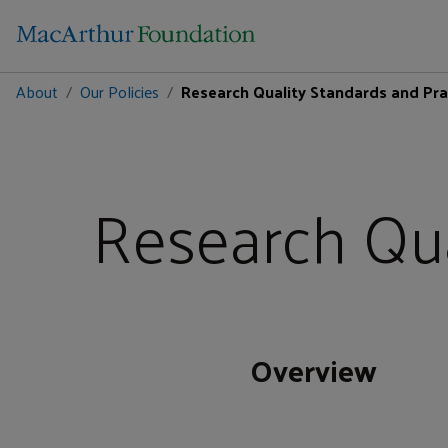
About
Our Policies
Research Quality Standards and Pra
Research Qua
Overview