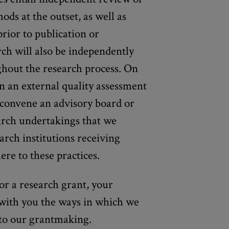
ds at the outset, as well as
prior to publication or
rch will also be independently
ghout the research process. On
 an external quality assessment
convene an advisory board or
arch undertakings that we
arch institutions receiving
ere to these practices.
for a research grant, your
 with you the ways in which we
into our grantmaking.