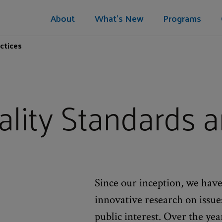
About
What's New
Programs
ctices
lity Standards a
Since our inception, we have
innovative research on issu
public interest. Over the yea