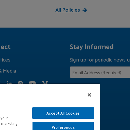
All Policies
ect
Stay Informed
fices
Sign up for periodic news u
& Media
Privacy Policy
Accept All Cookies
 your
r marketing
Preferences