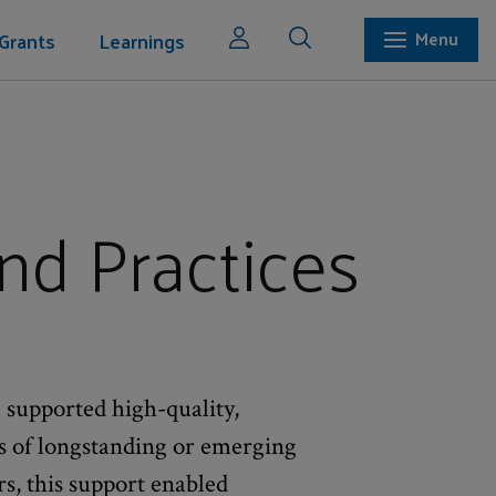
Grants
Learnings
Menu
nd Practices
 supported high-quality,
es of longstanding or emerging
rs, this support enabled