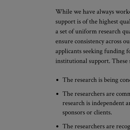
While we have always worke
support is of the highest qua
a set of uniform research qua
ensure consistency across ou
applicants seeking funding f
institutional support. These 
The research is being cond
The researchers are commi
research is independent a
sponsors or clients.
The researchers are reco