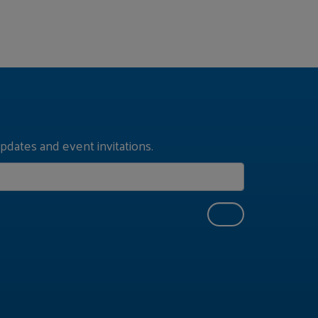
pdates and event invitations.