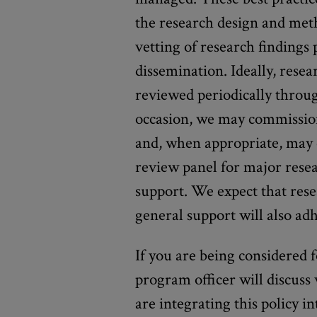
the research design and metho
vetting of research findings 
dissemination. Ideally, resea
reviewed periodically throu
occasion, we may commission
and, when appropriate, may 
review panel for major rese
support. We expect that rese
general support will also adh
If you are being considered 
program officer will discuss
are integrating this policy 