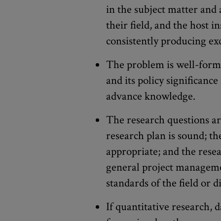
in the subject matter and 
their field, and the host i
consistently producing exc
The problem is well-formu
and its policy significance
advance knowledge.
The research questions ar
research plan is sound; t
appropriate; and the rese
general project manageme
standards of the field or di
If quantitative research, d