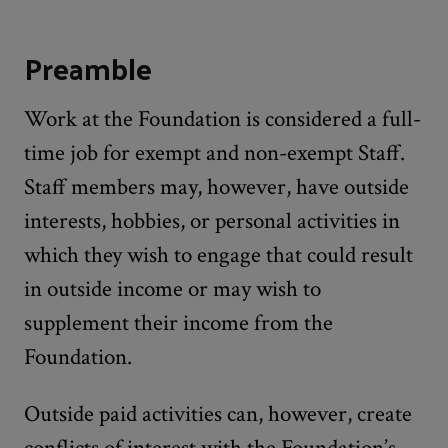
Preamble
Work at the Foundation is considered a full-
time job for exempt and non-exempt Staff.
Staff members may, however, have outside
interests, hobbies, or personal activities in
which they wish to engage that could result
in outside income or may wish to
supplement their income from the
Foundation.
Outside paid activities can, however, create