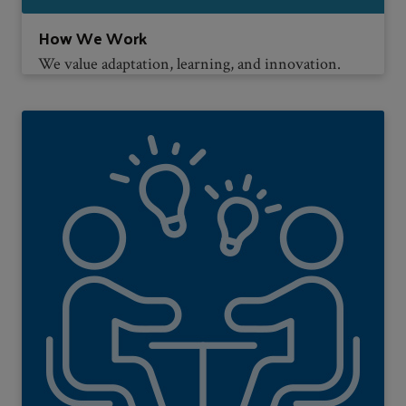
How We Work
We value adaptation, learning, and innovation.