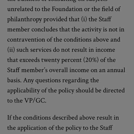
unrelated to the Foundation or the field of
philanthropy provided that (i) the Staff
member concludes that the activity is not in
contravention of the conditions above and
(ii) such services do not result in income
that exceeds twenty percent (20%) of the
Staff member’s overall income on an annual
basis. Any questions regarding the
applicability of the policy should be directed
to the VP/GC.
If the conditions described above result in
the application of the policy to the Staff