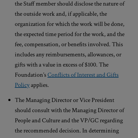
the Staff member should disclose the nature of
the outside work and, if applicable, the
organization for which the work will be done,
the expected time period for the work, and the
fee, compensation, or benefits involved. This
includes any reimbursements, allowances, or
gifts with a value in excess of $100. The
Foundation’s
Conflicts of Interest and Gifts
Policy
applies.
The Managing Director or Vice President
should consult with the Managing Director of
People and Culture and the VP/GC regarding
the recommended decision. In determining