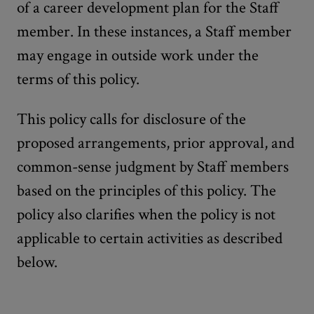
of a career development plan for the Staff
member. In these instances, a Staff member
may engage in outside work under the
terms of this policy.
This policy calls for disclosure of the
proposed arrangements, prior approval, and
common-sense judgment by Staff members
based on the principles of this policy. The
policy also clarifies when the policy is not
applicable to certain activities as described
below.