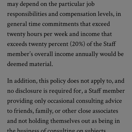
may depend on the particular job
responsibilities and compensation levels, in
general time commitments that exceed
twenty hours per week and income that
exceeds twenty percent (20%) of the Staff
member’s overall income annually would be
deemed material.
In addition, this policy does not apply to, and
no disclosure is required for, a Staff member
providing only occasional consulting advice
to friends, family, or other close associates
and not holding themselves out as being in
the business of consulting on subjects