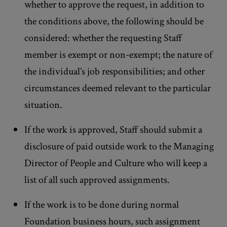
whether to approve the request, in addition to
the conditions above, the following should be
considered: whether the requesting Staff
member is exempt or non-exempt; the nature of
the individual’s job responsibilities; and other
circumstances deemed relevant to the particular
situation.
If the work is approved, Staff should submit a
disclosure of paid outside work to the Managing
Director of People and Culture who will keep a
list of all such approved assignments.
If the work is to be done during normal
Foundation business hours, such assignment