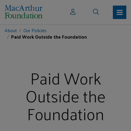
About
Our Policies
Paid Work Outside the Foundation
Paid Work
Outside the
Foundation