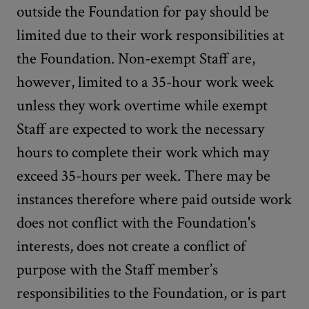
outside the Foundation for pay should be
limited due to their work responsibilities at
the Foundation. Non-exempt Staff are,
however, limited to a 35-hour work week
unless they work overtime while exempt
Staff are expected to work the necessary
hours to complete their work which may
exceed 35-hours per week. There may be
instances therefore where paid outside work
does not conflict with the Foundation's
interests, does not create a conflict of
purpose with the Staff member’s
responsibilities to the Foundation, or is part