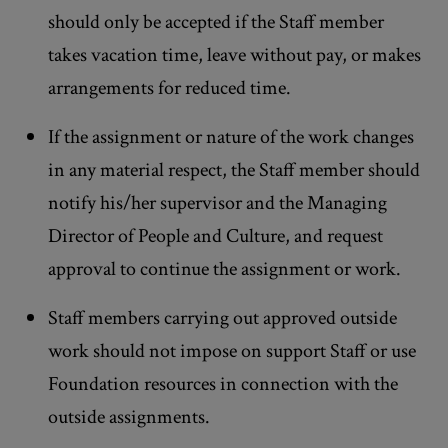
should only be accepted if the Staff member
takes vacation time, leave without pay, or makes
arrangements for reduced time.
If the assignment or nature of the work changes
in any material respect, the Staff member should
notify his/her supervisor and the Managing
Director of People and Culture, and request
approval to continue the assignment or work.
Staff members carrying out approved outside
work should not impose on support Staff or use
Foundation resources in connection with the
outside assignments.