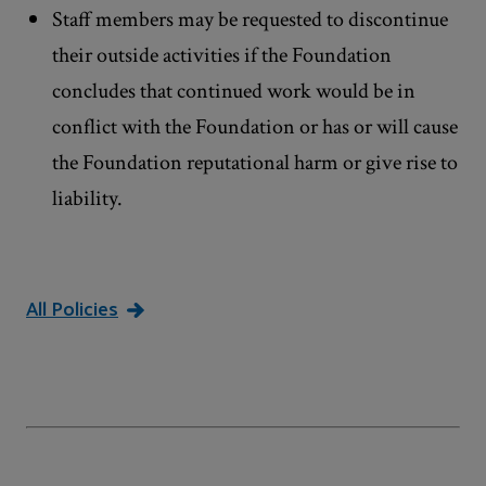
Staff members may be requested to discontinue
their outside activities if the Foundation
concludes that continued work would be in
conflict with the Foundation or has or will cause
the Foundation reputational harm or give rise to
liability.
All Policies