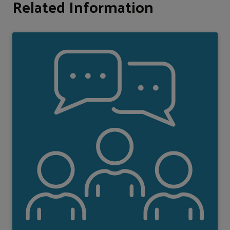
Related Information