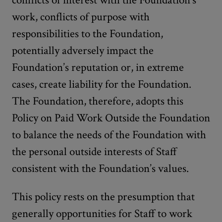
conflicts of interest with the Foundation’s
work, conflicts of purpose with
responsibilities to the Foundation,
potentially adversely impact the
Foundation’s reputation or, in extreme
cases, create liability for the Foundation.
The Foundation, therefore, adopts this
Policy on Paid Work Outside the Foundation
to balance the needs of the Foundation with
the personal outside interests of Staff
consistent with the Foundation’s values.
This policy rests on the presumption that
generally opportunities for Staff to work