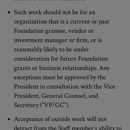
Such work should not be for an
organization that is a current or past
Foundation grantee, vendor or
investment manager or firm, or is
reasonably likely to be under
consideration for future Foundation
grants or business relationships. Any
exceptions must be approved by the
President in consultation with the Vice
President, General Counsel, and
Secretary (“VP/GC”).
Acceptance of outside work will not
detract from the Staff member’s ability to