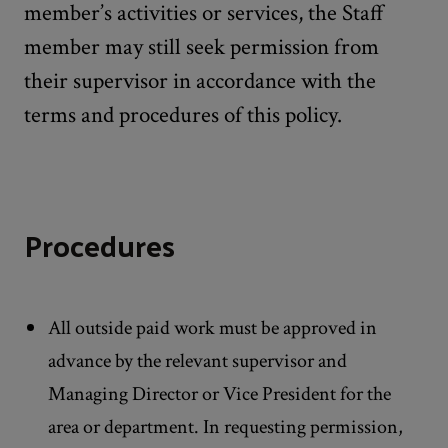
member’s activities or services, the Staff
member may still seek permission from
their supervisor in accordance with the
terms and procedures of this policy.
Procedures
All outside paid work must be approved in
advance by the relevant supervisor and
Managing Director or Vice President for the
area or department. In requesting permission,