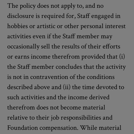
The policy does not apply to, and no
disclosure is required for, Staff engaged in
hobbies or artistic or other personal interest
activities even if the Staff member may
occasionally sell the results of their efforts
or earns income therefrom provided that (i)
the Staff member concludes that the activity
is not in contravention of the conditions
described above and (ii) the time devoted to
such activities and the income derived
therefrom does not become material
relative to their job responsibilities and
Foundation compensation. While material