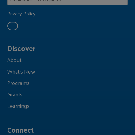
Privacy Policy
Discover
About
What's New
Programs
Grants
Learnings
Connect