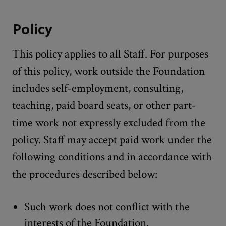
Policy
This policy applies to all Staff. For purposes
of this policy, work outside the Foundation
includes self-employment, consulting,
teaching, paid board seats, or other part-
time work not expressly excluded from the
policy. Staff may accept paid work under the
following conditions and in accordance with
the procedures described below:
Such work does not conflict with the
interests of the Foundation.