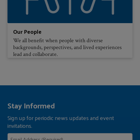
Our People
We all benefit when people with diverse
backgrounds, perspectives, and lived experiences
lead and collaborate.
Stay Informed
Sign up for periodic news updates and event
invitations.