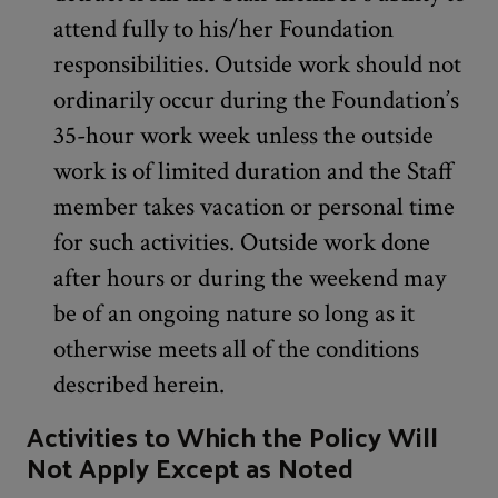
attend fully to his/her Foundation
responsibilities. Outside work should not
ordinarily occur during the Foundation’s
35-hour work week unless the outside
work is of limited duration and the Staff
member takes vacation or personal time
for such activities. Outside work done
after hours or during the weekend may
be of an ongoing nature so long as it
otherwise meets all of the conditions
described herein.
Activities to Which the Policy Will
Not Apply Except as Noted