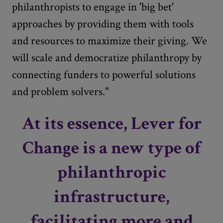
philanthropists to engage in 'big bet'
approaches by providing them with tools
and resources to maximize their giving. We
will scale and democratize philanthropy by
connecting funders to powerful solutions
and problem solvers."
At its essence, Lever for
Change is a new type of
philanthropic
infrastructure,
facilitating more and