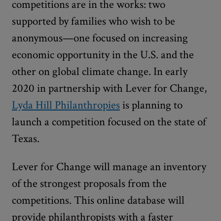
competitions are in the works: two
supported by families who wish to be
anonymous—one focused on increasing
economic opportunity in the U.S. and the
other on global climate change. In early
2020 in partnership with Lever for Change,
Lyda Hill Philanthropies
is planning to
launch a competition focused on the state of
Texas.
Lever for Change will manage an inventory
of the strongest proposals from the
competitions. This online database will
provide philanthropists with a faster