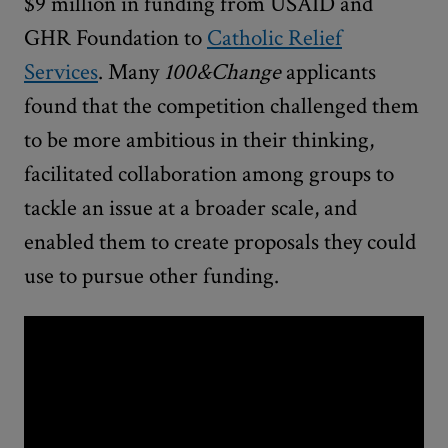
$9 million in funding from USAID and
GHR Foundation to
Catholic Relief
Services
. Many
100&Change
applicants
found that the competition challenged them
to be more ambitious in their thinking,
facilitated collaboration among groups to
tackle an issue at a broader scale, and
enabled them to create proposals they could
use to pursue other funding.