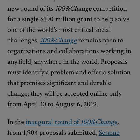
new round of its
100&Change
competition
for a single $100 million grant to help solve
one of the world's most critical social
challenges
.
100&Change
remains open to
organizations and collaborations working in
any field, anywhere in the world. Proposals
must identify a problem and offer a solution
that promises significant and durable
change; they will be accepted online only
from April 30 to August 6, 2019.
In the
inaugural round of
100&Change
,
from 1,904 proposals submitted,
Sesame