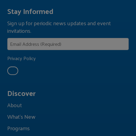
Stay Informed
Sign up for periodic news updates and event
invitations.
Privacy Policy
Discover
About
What's New
Programs