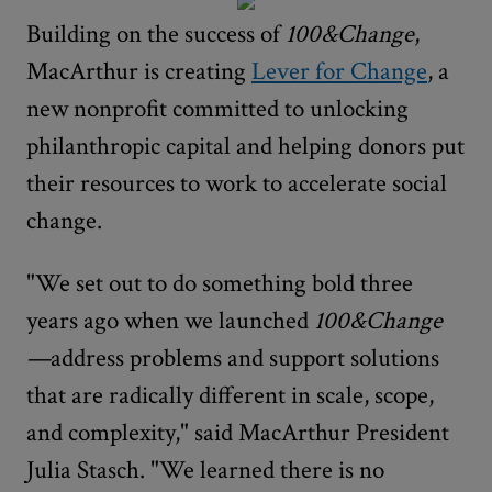
Building on the success of
100&Change
,
MacArthur is creating
Lever for Change
, a
new nonprofit committed to unlocking
philanthropic capital and helping donors put
their resources to work to accelerate social
change.
"We set out to do something bold three
years ago when we launched
100&Change
—
address problems and support solutions
that are radically different in scale, scope,
and complexity," said MacArthur President
Julia Stasch. "We learned there is no