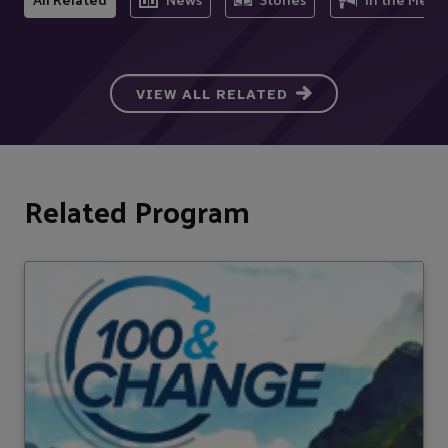
VIEW ALL RELATED
Related Program