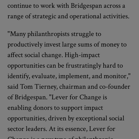
continue to work with Bridgespan across a
range of strategic and operational activities.
"Many philanthropists struggle to
productively invest large sums of money to
affect social change. High-impact
opportunities can be frustratingly hard to
identify, evaluate, implement, and monitor,"
said Tom Tierney, chairman and co-founder
of Bridgespan. "Lever for Change is
enabling donors to support impact
opportunities, driven by exceptional social
sector leaders. At its essence, Lever for