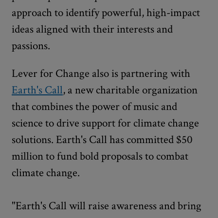
approach to identify powerful, high-impact
ideas aligned with their interests and
passions.
Lever for Change also is partnering with
Earth's Call
, a new charitable organization
that combines the power of music and
science to drive support for climate change
solutions. Earth's Call has committed $50
million to fund bold proposals to combat
climate change.
"Earth's Call will raise awareness and bring