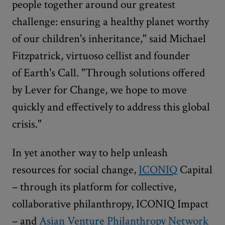
people together around our greatest
challenge: ensuring a healthy planet worthy
of our children's inheritance," said Michael
Fitzpatrick, virtuoso cellist and founder
of Earth's Call. "Through solutions offered
by Lever for Change, we hope to move
quickly and effectively to address this global
crisis."
In yet another way to help unleash
resources for social change,
ICONIQ
Capital
– through its platform for collective,
collaborative philanthropy, ICONIQ Impact
– and
Asian Venture Philanthropy Network