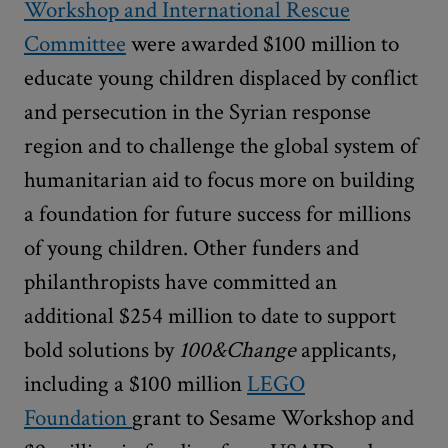
Workshop and International Rescue
Committee
were awarded $100 million to
educate young children displaced by conflict
and persecution in the Syrian response
region and to challenge the global system of
humanitarian aid to focus more on building
a foundation for future success for millions
of young children. Other funders and
philanthropists have committed an
additional $254 million to date to support
bold solutions by
100&Change
applicants,
including a $100 million
LEGO
Foundation
grant to Sesame Workshop and