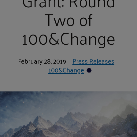
Grant: Round
Two of
100&Change
February 28, 2019
Press Releases
100&Change