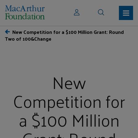
New Competition for a $100 Million Grant: Round
Two of 100&Change
New
Competition for
a $100 Million