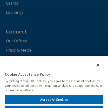
Grants
Learnings
Connect
Our Offices
Press & Media
Cookie Acceptance Policy
By clicking “Accept All Cookies”, you agree to the storing of cookies on
your device to enhance site navigation, analyze site usage, and assist in
our marketing efforts.
Accept All Cookies
© 2026 John D. and Catherine T. MacArthur Foundation