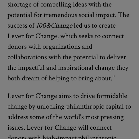
shortage of compelling ideas with the
potential for tremendous social impact. The
success of
100&Change
led us to create
Lever for Change, which seeks to connect
donors with organizations and
collaborations with the potential to deliver
the impactful and inspirational change they
both dream of helping to bring about."
Lever for Change aims to drive formidable
change by unlocking philanthropic capital to
address some of the world's most pressing
issues. Lever for Change will connect
donors with high-impact philanthropic