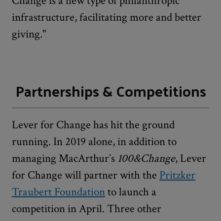
Change is a new type of philanthropic
infrastructure, facilitating more and better
giving."
Partnerships & Competitions
Lever for Change has hit the ground
running. In 2019 alone, in addition to
managing MacArthur’s
100&Change
, Lever
for Change will partner with the
Pritzker
Traubert Foundation
to launch a
competition in April. Three other