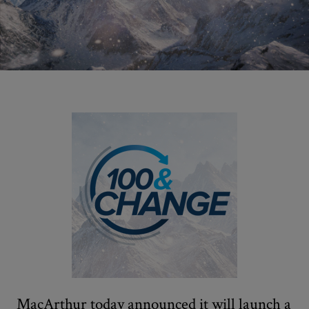
MacArthur today announced it will launch a