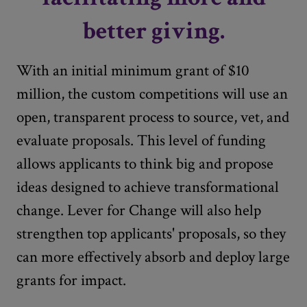
better giving.
With an initial minimum grant of $10
million, the custom competitions will use an
open, transparent process to source, vet, and
evaluate proposals. This level of funding
allows applicants to think big and propose
ideas designed to achieve transformational
change. Lever for Change will also help
strengthen top applicants' proposals, so they
can more effectively absorb and deploy large
grants for impact.