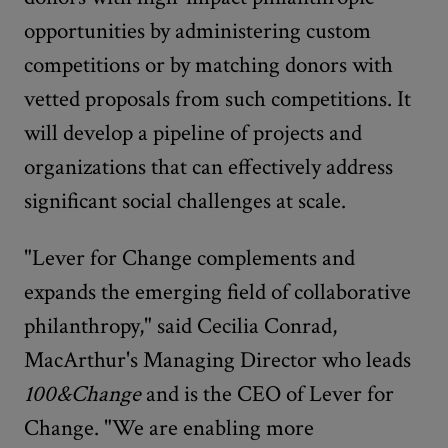
opportunities by administering custom
competitions or by matching donors with
vetted proposals from such competitions. It
will develop a pipeline of projects and
organizations that can effectively address
significant social challenges at scale.
"Lever for Change complements and
expands the emerging field of collaborative
philanthropy," said Cecilia Conrad,
MacArthur's Managing Director who leads
100&Change
and is the CEO of Lever for
Change. "We are enabling more