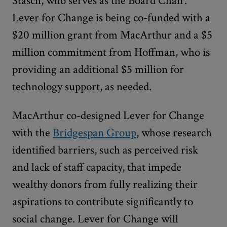
Stasch, who serves as the Board Chair.
Lever for Change is being co-funded with a
$20 million grant from MacArthur and a $5
million commitment from Hoffman, who is
providing an additional $5 million for
technology support, as needed.
MacArthur co-designed Lever for Change
with the
Bridgespan Group
, whose research
identified barriers, such as perceived risk
and lack of staff capacity, that impede
wealthy donors from fully realizing their
aspirations to contribute significantly to
social change. Lever for Change will