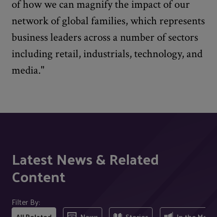
of how we can magnify the impact of our
network of global families, which represents
business leaders across a number of sectors
including retail, industrials, technology, and
media."
Latest News & Related
Content
Filter By:
All Related
News
Stories
In the Medi