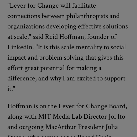
"Lever for Change will facilitate
connections between philanthropists and
organizations developing effective solutions
at scale," said Reid Hoffman, founder of
LinkedIn. "It is this scale mentality to social
impact and problem solving that gives this
effort great potential for making a
difference, and why I am excited to support
it."
Hoffman is on the Lever for Change Board,
along with MIT Media Lab Director Joi Ito
and outgoing MacArthur President Julia