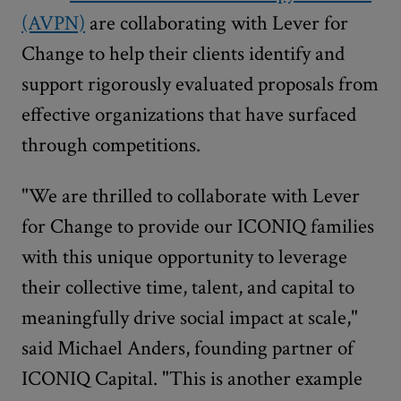
(AVPN)
are collaborating with Lever for
Change to help their clients identify and
support rigorously evaluated proposals from
effective organizations that have surfaced
through competitions.
"We are thrilled to collaborate with Lever
for Change to provide our ICONIQ families
with this unique opportunity to leverage
their collective time, talent, and capital to
meaningfully drive social impact at scale,"
said Michael Anders, founding partner of
ICONIQ Capital. "This is another example