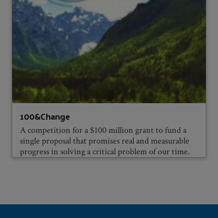
100&Change
A competition for a $100 million grant to fund a
single proposal that promises real and measurable
progress in solving a critical problem of our time.