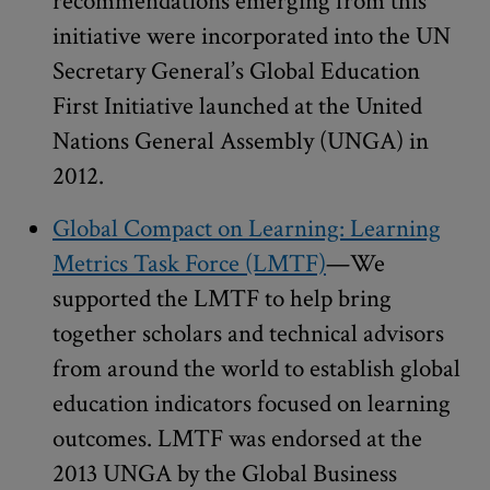
recommendations emerging from this
initiative were incorporated into the UN
Secretary General’s Global Education
First Initiative launched at the United
Nations General Assembly (UNGA) in
2012.
Global Compact on Learning: Learning
Metrics Task Force (LMTF)
—We
supported the LMTF to help bring
together scholars and technical advisors
from around the world to establish global
education indicators focused on learning
outcomes. LMTF was endorsed at the
2013 UNGA by the Global Business