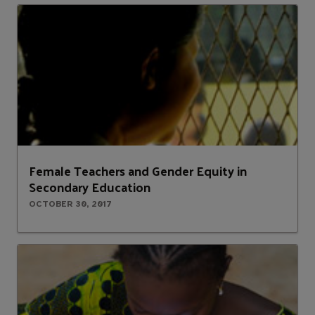
Female Teachers and Gender Equity in
Secondary Education
OCTOBER 30, 2017