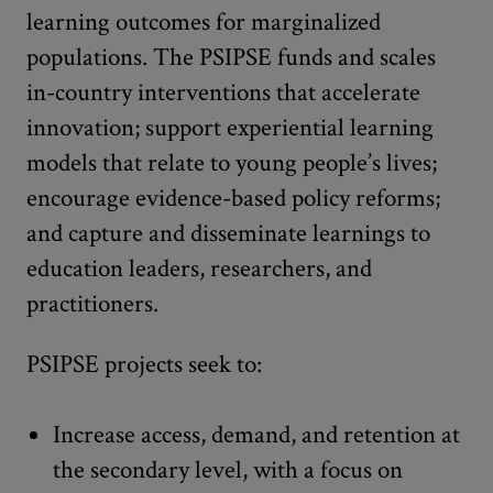
learning outcomes for marginalized
populations. The PSIPSE funds and scales
in-country interventions that accelerate
innovation; support experiential learning
models that relate to young people’s lives;
encourage evidence-based policy reforms;
and capture and disseminate learnings to
education leaders, researchers, and
practitioners.
PSIPSE projects seek to:
Increase access, demand, and retention at
the secondary level, with a focus on