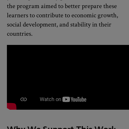
the program aimed to better prepare these
learners to contribute to economic growth,
social development, and stability in their
countries.
Why We Support This Work