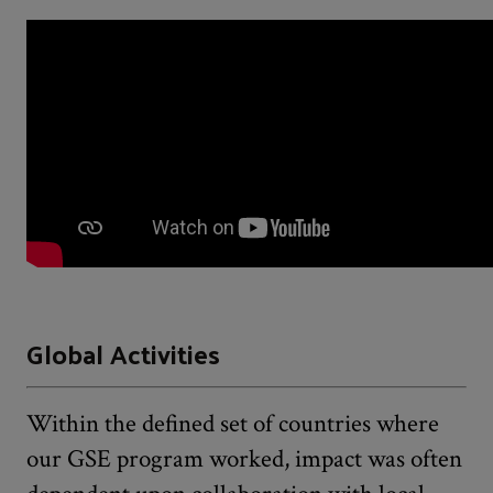
Global Activities
Within the defined set of countries where
our GSE program worked, impact was often