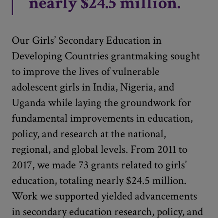
nearly $24.5 million.
Our Girls’ Secondary Education in
Developing Countries grantmaking sought
to improve the lives of vulnerable
adolescent girls in India, Nigeria, and
Uganda while laying the groundwork for
fundamental improvements in education,
policy, and research at the national,
regional, and global levels. From 2011 to
2017, we made 73 grants related to girls’
education, totaling nearly $24.5 million.
Work we supported yielded advancements
in secondary education research, policy, and