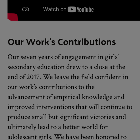
Our Work's Contributions
Our seven years of engagement in girls’
secondary education drew to a close at the
end of 2017. We leave the field confident in
our work’s contributions to the
advancement of empirical knowledge and
improved interventions that will continue to
produce small but significant victories and
ultimately lead to a better world for
adolescent girls. We have been honored to