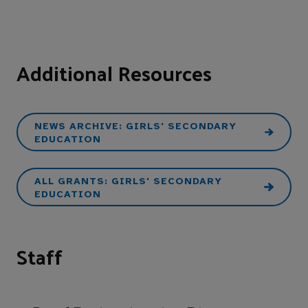
Additional Resources
NEWS ARCHIVE: GIRLS' SECONDARY
EDUCATION
ALL GRANTS: GIRLS' SECONDARY
EDUCATION
Staff