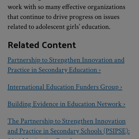
work with so many effective organizations
that continue to drive progress on issues
related to adolescent girls’ education.
Related Content
Partnership to Strengthen Innovation and
Practice in Secondary Education ›
International Education Funders Group ›
Building Evidence in Education Network ›
The Partnership to Strengthen Innovation
and Practice in Secondary Schools (PSIPSE):