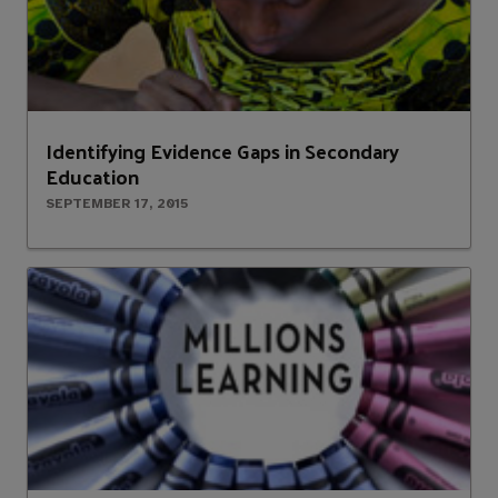
Identifying Evidence Gaps in Secondary
Education
SEPTEMBER 17, 2015