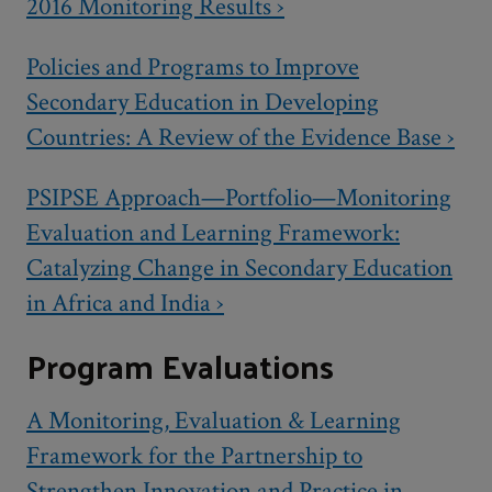
2016 Monitoring Results ›
Policies and Programs to Improve
Secondary Education in Developing
Countries: A Review of the Evidence Base ›
PSIPSE Approach—Portfolio—Monitoring
Evaluation and Learning Framework:
Catalyzing Change in Secondary Education
in Africa and India ›
Program Evaluations
A Monitoring, Evaluation & Learning
Framework for the Partnership to
Strengthen Innovation and Practice in