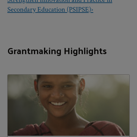
Secondary Education (PSIPSE)›
Grantmaking Highlights