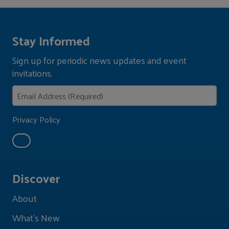
Stay Informed
Sign up for periodic news updates and event
invitations.
Privacy Policy
Discover
About
What's New