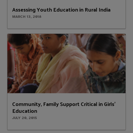
Assessing Youth Education in Rural India
MARCH 13, 2018
Community, Family Support Critical in Girls’
Education
JULY 20, 2015