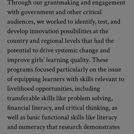
Through our grantmaking and engagement
with government and other critical
audiences, we worked to identify, test, and
develop innovation possibilities at the
country and regional levels that had the
potential to drive systemic change and
improve girls’ learning quality
.
These
programs focused particularly on the issue
of equipping learners with skills relevant to
livelihood opportunities, including
transferable skills like problem solving,
financial literacy, and critical thinking, as
well as basic functional skills like literacy
and numeracy that research demonstrates