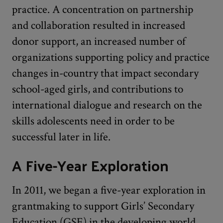
practice. A concentration on partnership
and collaboration resulted in increased
donor support, an increased number of
organizations supporting policy and practice
changes in-country that impact secondary
school-aged girls, and contributions to
international dialogue and research on the
skills adolescents need in order to be
successful later in life.
A Five-Year Exploration
In 2011, we began a five-year exploration in
grantmaking to support Girls’ Secondary
Education (GSE) in the developing world.