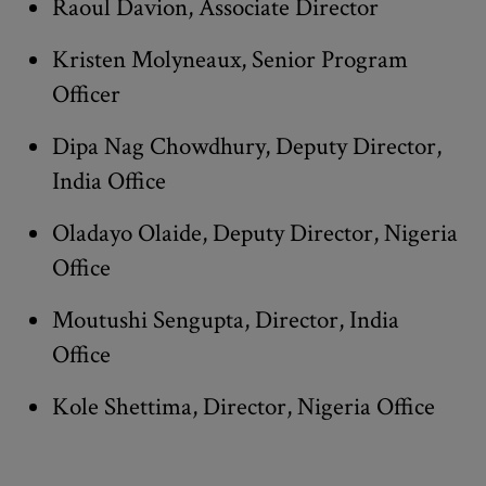
Raoul Davion, Associate Director
Kristen Molyneaux, Senior Program
Officer
Dipa Nag Chowdhury, Deputy Director,
India Office
Oladayo Olaide, Deputy Director, Nigeria
Office
Moutushi Sengupta, Director, India
Office
Kole Shettima, Director, Nigeria Office