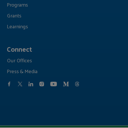
Programs
Grants
Learnings
Connect
Our Offices
Press & Media