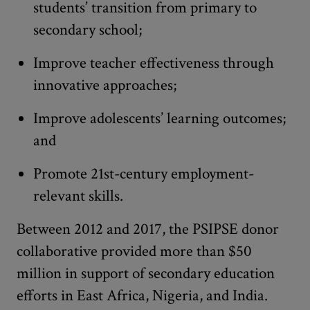
students’ transition from primary to
secondary school;
Improve teacher effectiveness through
innovative approaches;
Improve adolescents’ learning outcomes;
and
Promote 21st-century employment-
relevant skills.
Between 2012 and 2017, the PSIPSE donor
collaborative provided more than $50
million in support of secondary education
efforts in East Africa, Nigeria, and India.