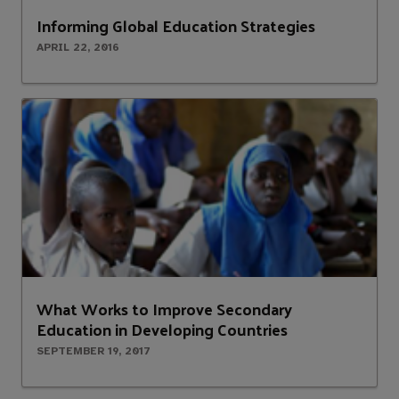
Informing Global Education Strategies
APRIL 22, 2016
What Works to Improve Secondary
Education in Developing Countries
SEPTEMBER 19, 2017