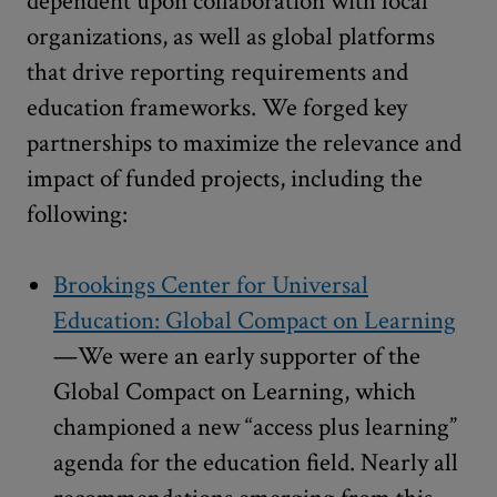
dependent upon collaboration with local
organizations, as well as global platforms
that drive reporting requirements and
education frameworks. We forged key
partnerships to maximize the relevance and
impact of funded projects, including the
following:
Brookings Center for Universal
Education: Global Compact on Learning
—We were an early supporter of the
Global Compact on Learning, which
championed a new “access plus learning”
agenda for the education field. Nearly all