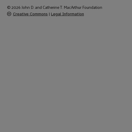
© 2026 John D. and Catherine T. MacArthur Foundation
Creative Commons
|
Legal Information