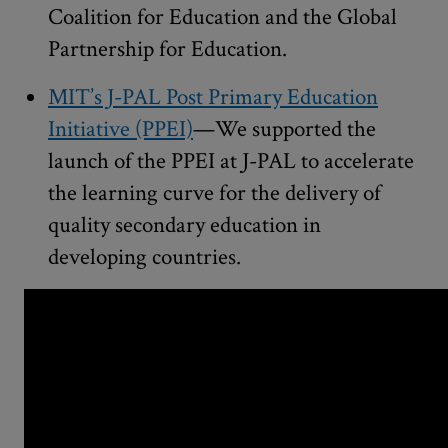
Coalition for Education and the Global
Partnership for Education.
MIT’s J-PAL Post Primary Education
Initiative (PPEI)
—We supported the
launch of the PPEI at J-PAL to accelerate
the learning curve for the delivery of
quality secondary education in
developing countries.