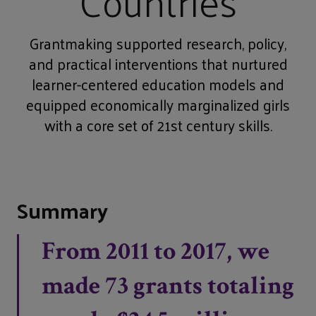
Countries
Grantmaking supported research, policy,
and practical interventions that nurtured
learner-centered education models and
equipped economically marginalized girls
with a core set of 21st century skills.
Summary
From 2011 to 2017, we
made 73 grants totaling