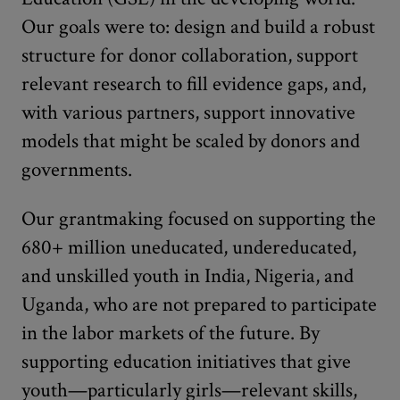
Our goals were to: design and build a robust
structure for donor collaboration, support
relevant research to fill evidence gaps, and,
with various partners, support innovative
models that might be scaled by donors and
governments.
Our grantmaking focused on supporting the
680+ million uneducated, undereducated,
and unskilled youth in India, Nigeria, and
Uganda, who are not prepared to participate
in the labor markets of the future. By
supporting education initiatives that give
youth—particularly girls—relevant skills,