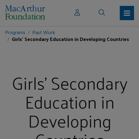
Programs
Past Work
Girls' Secondary Education in Developing Countries
Girls' Secondary
Education in
Developing