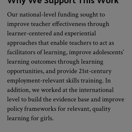
Our national-level funding sought to
improve teacher effectiveness through
learner-centered and experiential
approaches that enable teachers to act as
facilitators of learning, improve adolescents’
learning outcomes through learning
opportunities, and provide 21st-century
employment-relevant skills training. In
addition, we worked at the international
level to build the evidence base and improve
policy frameworks for relevant, quality
learning for girls.