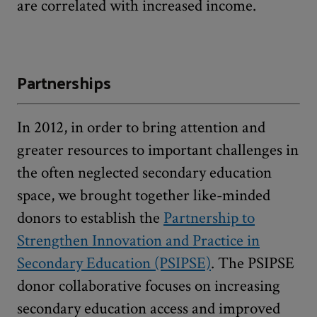
are correlated with increased income.
Partnerships
In 2012, in order to bring attention and
greater resources to important challenges in
the often neglected secondary education
space, we brought together like-minded
donors to establish the
Partnership to
Strengthen Innovation and Practice in
Secondary Education (PSIPSE)
. The PSIPSE
donor collaborative focuses on increasing
secondary education access and improved