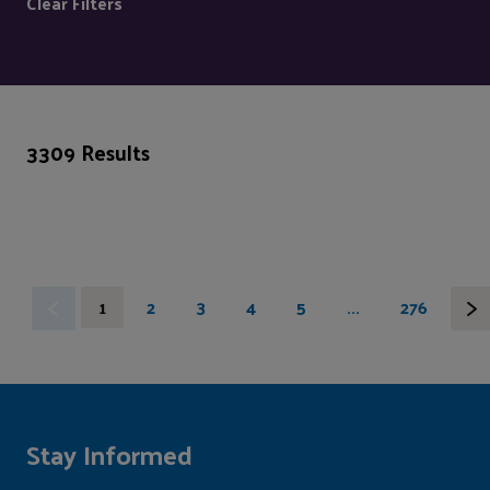
Clear Filters
3309 Results
1
2
3
4
5
...
276
Stay Informed