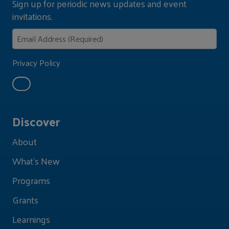
Sign up for periodic news updates and event
invitations.
Privacy Policy
Discover
About
What's New
Programs
Grants
Learnings