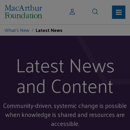
What's New
Latest News
Latest News
and Content
Community-driven, systemic change is possible
when knowledge is shared and resources are
accessible.