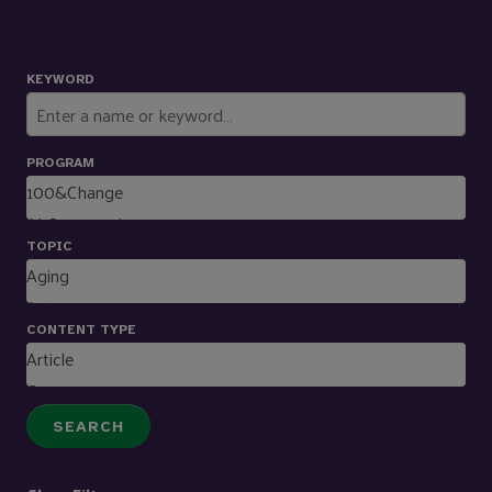
KEYWORD
PROGRAM
TOPIC
CONTENT TYPE